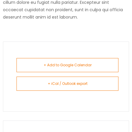
cillum dolore eu fugiat nulla pariatur. Excepteur sint
occaecat cupidatat non proident, sunt in culpa qui officia
deserunt mollit anim id est laborum.
+ Add to Google Calendar
+ iCal / Outlook export