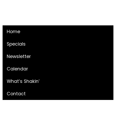
Home
Specials
Newsletter
Calendar
What’s Shakin’
Contact