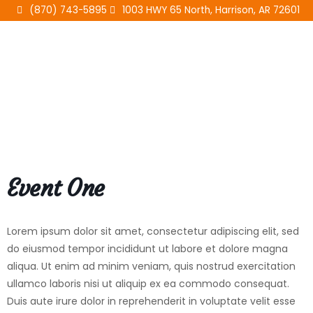
Skip
(870) 743-5895
1003 HWY 65 North, Harrison, AR 72601
to
content
Event One
Lorem ipsum dolor sit amet, consectetur adipiscing elit, sed
do eiusmod tempor incididunt ut labore et dolore magna
aliqua. Ut enim ad minim veniam, quis nostrud exercitation
ullamco laboris nisi ut aliquip ex ea commodo consequat.
Duis aute irure dolor in reprehenderit in voluptate velit esse