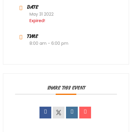
DATE
May 31 2022
Expired!
TIME
8:00 am - 6:00 pm
SHARE THIS EVENT