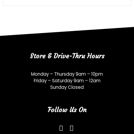
Store & Drive-Thru Hours
Monday – Thursday 9am – 10pm
Friday – Saturday 9am – 12am
Sunday Closed
Follow Us On