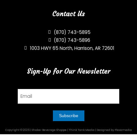
Contact Us
(870) 743-5895
(870) 743-5896
1003 HWY 65 North, Harrison, AR 72601
Sign-Up for Our Newsletter
Email
Copyright © 2026 | Shaker Beverage Shoppe | Think Tank Media | Designed by Plexamedia