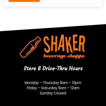
Store & Drive-Thru Hours
Monday – Thursday 9am – 10pm
Friday – Saturday 9am – 12am
Sunday Closed