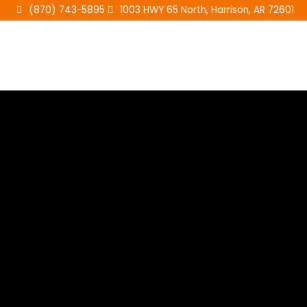
Skip
(870) 743-5895
1003 HWY 65 North, Harrison, AR 72601
to
content