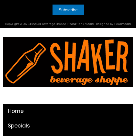
Copyright © 2026 | Shaker Beverage Shoppe | Think Tank Media | Designed by Plexamedia
Home
Specials