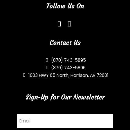
Follow Us On
Contact Us
(870) 743-5895
(870) 743-5896
1003 HWY 65 North, Harrison, AR 72601
Sign-Up for Our Newsletter
Email