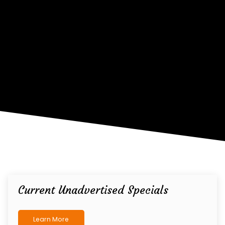
Current Unadvertised Specials
Learn More