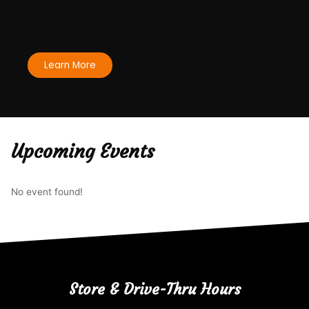
Sampling Bar!
Learn More
Upcoming Events
No event found!
Store & Drive-Thru Hours