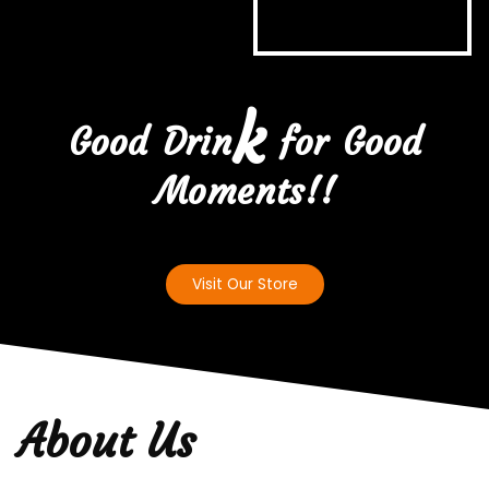
k
Good Drin
for Good
Moments!!
Visit Our Store
About Us