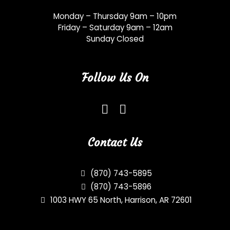
Monday – Thursday 9am – 10pm
Friday – Saturday 9am – 12am
Sunday Closed
Follow Us On
Contact Us
(870) 743-5895
(870) 743-5896
1003 HWY 65 North, Harrison, AR 72601