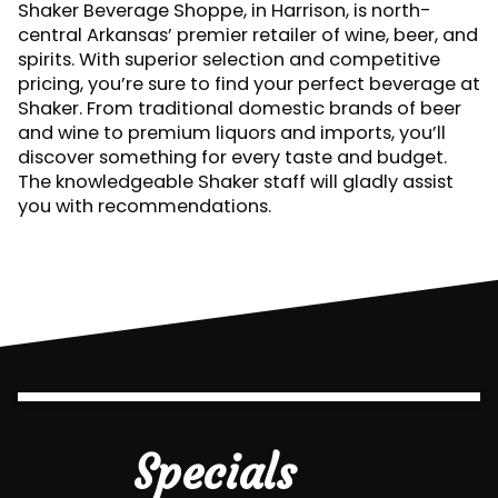
Shaker Beverage Shoppe, in Harrison, is north-
central Arkansas’ premier retailer of wine, beer, and
spirits. With superior selection and competitive
pricing, you’re sure to find your perfect beverage at
Shaker. From traditional domestic brands of beer
and wine to premium liquors and imports, you’ll
discover something for every taste and budget.
The knowledgeable Shaker staff will gladly assist
you with recommendations.
Specials