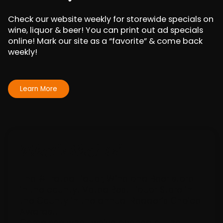
Check our website weekly for storewide specials on
wine, liquor & beer! You can print out ad specials
online! Mark our site as a “favorite” & come back
weekly!
Learn More
What's Sha
k
in'
The #1 rated Liquor, Wine and Beer store
in the county! Voted Best Liquor Store in
the County in the annual Reader’s Choice
Awards!!
Come see what we’ve opened at the