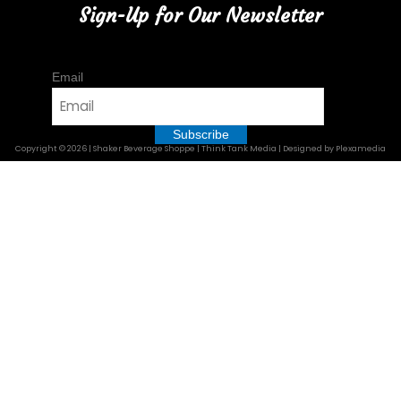
Sign-Up for Our Newsletter
Email
Copyright © 2026 | Shaker Beverage Shoppe | Think Tank Media | Designed by Plexamedia