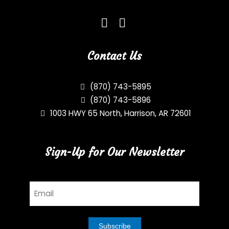
Contact Us
(870) 743-5895
(870) 743-5896
1003 HWY 65 North, Harrison, AR 72601
Sign-Up for Our Newsletter
Email