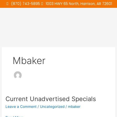
Skip
(870) 743-5895
1003 HWY 65 North, Harrison, AR 72601
to
content
Mbaker
Current Unadvertised Specials
Current
Unadvertised
Leave a Comment
/
Uncategorized
/
mbaker
Specials