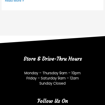
Read More »
Store & Drive-Thru Hours
Monday – Thursday 9am – 10pm
Friday – Saturday 9am – 12am
Sunday Closed
Follow Us On